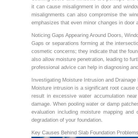
it can cause misalignment in door and window
misalignments can also compromise the window
emphasizes that even minor changes in door al
Noticing Gaps Appearing Around Doors, Window
Gaps or separations forming at the intersecti
cosmetic concerns; they indicate that the foun
also allow moisture penetration, leading to fur
professional advice can help in diagnosing and
Investigating Moisture Intrusion and Drainag
Moisture intrusion is a significant root caus
result in excessive water accumulation nea
damage. When pooling water or damp patches ar
evaluation including moisture mapping and 
degradation of your foundation.
Key Causes Behind Slab Foundation Problems 