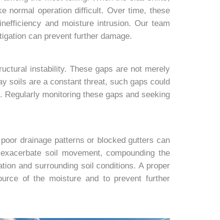
 normal operation difficult. Over time, these
inefficiency and moisture intrusion. Our team
tigation can prevent further damage.
uctural instability. These gaps are not merely
ay soils are a constant threat, such gaps could
ons. Regularly monitoring these gaps and seeking
 poor drainage patterns or blocked gutters can
d exacerbate soil movement, compounding the
tion and surrounding soil conditions. A proper
urce of the moisture and to prevent further