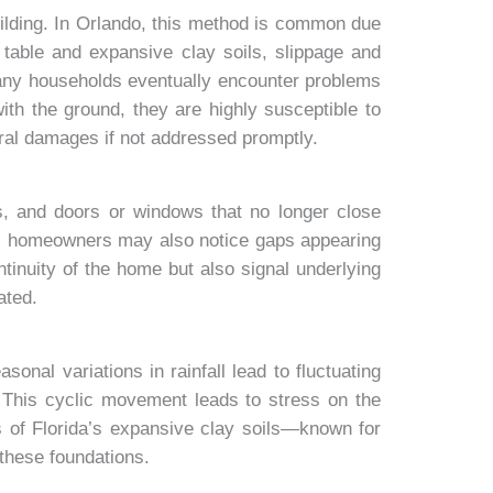
uilding. In Orlando, this method is common due
r table and expansive clay soils, slippage and
any households eventually encounter problems
with the ground, they are highly susceptible to
ural damages if not addressed promptly.
s, and doors or windows that no longer close
es, homeowners may also notice gaps appearing
ntinuity of the home but also signal underlying
ated.
sonal variations in rainfall lead to fluctuating
. This cyclic movement leads to stress on the
cs of Florida’s expansive clay soils—known for
 these foundations.