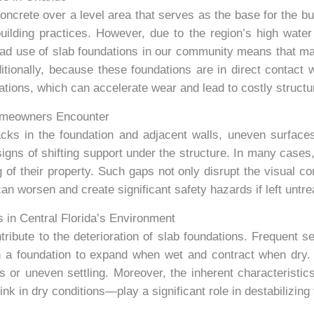
oncrete over a level area that serves as the base for the b
 building practices. However, due to the region’s high wate
d use of slab foundations in our community means that m
ditionally, because these foundations are in direct contact 
iations, which can accelerate wear and lead to costly struct
omeowners Encounter
ks in the foundation and adjacent walls, uneven surface
 signs of shifting support under the structure. In many cas
 of their property. Such gaps not only disrupt the visual co
an worsen and create significant safety hazards if left untre
s in Central Florida’s Environment
ibute to the deterioration of slab foundations. Frequent sea
th a foundation to expand when wet and contract when dry
res or uneven settling. Moreover, the inherent characteristi
nk in dry conditions—play a significant role in destabilizing