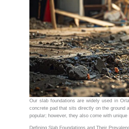
Our slab foundations are widely used in Orlan
concrete pad that sits directly on the ground 
popular; however, they also come with unique 
Defining Slab Foundations and Their Prevalen