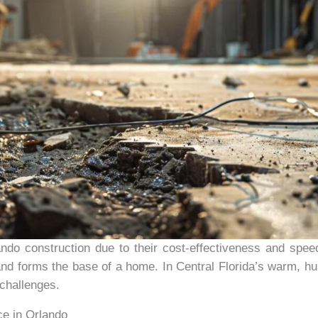
do construction due to their cost-effectiveness and speed 
and forms the base of a home. In Central Florida’s warm, hu
challenges.
ce in Orlando