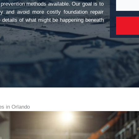
 prevention methods available. Our goal is to
y and avoid more costly foundation repair
he details of what might be happening beneath
s in Orlando