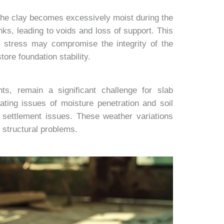
the clay becomes excessively moist during the
nks, leading to voids and loss of support. This
c stress may compromise the integrity of the
ore foundation stability.
ts, remain a significant challenge for slab
ating issues of moisture penetration and soil
r settlement issues. These weather variations
 structural problems.