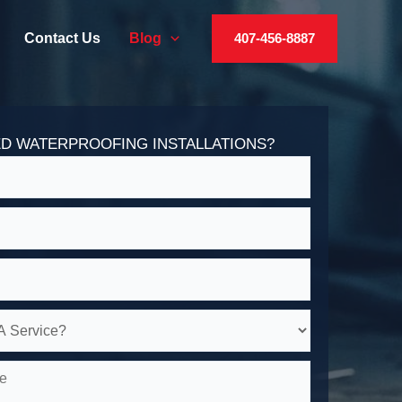
Contact Us
Blog
407-456-8887
D WATERPROOFING INSTALLATIONS?