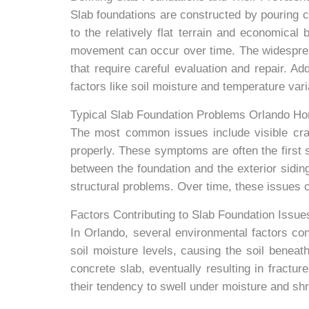
Slab foundations are constructed by pouring c
to the relatively flat terrain and economical
movement can occur over time. The widesprea
that require careful evaluation and repair. Ad
factors like soil moisture and temperature var
Typical Slab Foundation Problems Orlando H
The most common issues include visible crac
properly. These symptoms are often the first
between the foundation and the exterior siding
structural problems. Over time, these issues c
Factors Contributing to Slab Foundation Issue
In Orlando, several environmental factors contr
soil moisture levels, causing the soil benea
concrete slab, eventually resulting in fractu
their tendency to swell under moisture and shri