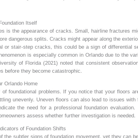
oundation Itself
es is the appearance of cracks. Small, hairline fractures mig
re dangerous splits. Cracks might appear along the exterior o
l or stair-step cracks, this could be a sign of differential
 phenomenon is especially common in Orlando due to the vari
ersity of Florida (2021) noted that consistent observatio
es before they become catastrophic.
our Orlando Home
 of foundational problems. If you notice that your floors are
tling unevenly. Uneven floors can also lead to issues with fu
cate the need for a professional foundation evaluation. 
homeowners assess whether further investigation is needed.
icators of Foundation Shifts
 the subtler signs of foundation movement, yet they can be