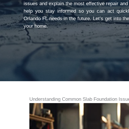
issues and explain the most effective repair and
help you stay informed so you can act quickl
Orlando FL needs in the future. Let’s get into t
your home.
Understanding Common Slab Foundation Issue