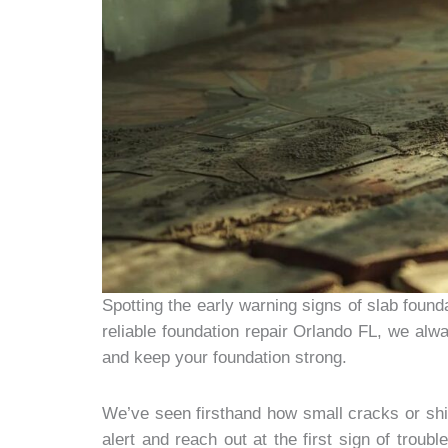
Spotting the early warning signs of slab foun
reliable foundation repair Orlando FL, we alw
and keep your foundation strong.
We’ve seen firsthand how small cracks or shi
alert and reach out at the first sign of trou