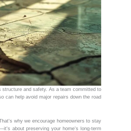
s structure and safety. As a team committed to
 so can help avoid major repairs down the road
d. That’s why we encourage homeowners to stay
ey—it’s about preserving your home’s long-term