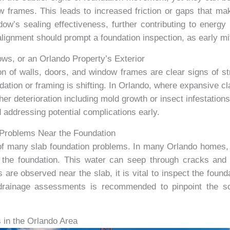
 frames. This leads to increased friction or gaps that make
’s sealing effectiveness, further contributing to energy 
ignment should prompt a foundation inspection, as early mi
s, or an Orlando Property’s Exterior
on of walls, doors, and window frames are clear signs of str
dation or framing is shifting. In Orlando, where expansive cl
ther deterioration including mold growth or insect infestati
 addressing potential complications early.
e Problems Near the Foundation
e of many slab foundation problems. In many Orlando homes,
r the foundation. This water can seep through cracks an
e observed near the slab, it is vital to inspect the founda
drainage assessments is recommended to pinpoint the so
in the Orlando Area