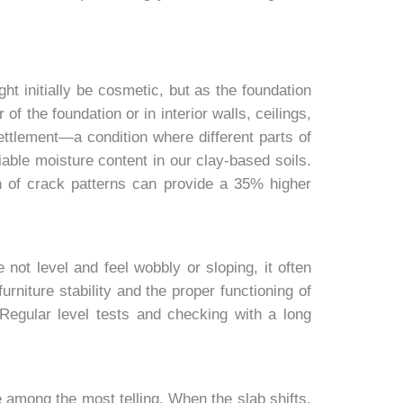
ht initially be cosmetic, but as the foundation
f the foundation or in interior walls, ceilings,
 settlement—a condition where different parts of
able moisture content in our clay-based soils.
n of crack patterns can provide a 35% higher
 not level and feel wobbly or sloping, it often
rniture stability and the proper functioning of
Regular level tests and checking with a long
 among the most telling. When the slab shifts,