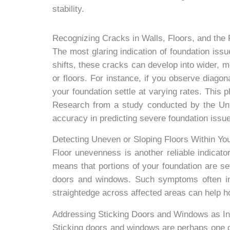
stability.
Recognizing Cracks in Walls, Floors, and the F
The most glaring indication of foundation issu
shifts, these cracks can develop into wider, mo
or floors. For instance, if you observe diagona
your foundation settle at varying rates. This
Research from a study conducted by the Univ
accuracy in predicting severe foundation issu
Detecting Uneven or Sloping Floors Within Y
Floor unevenness is another reliable indicator
means that portions of your foundation are set
doors and windows. Such symptoms often indi
straightedge across affected areas can help 
Addressing Sticking Doors and Windows as Ind
Sticking doors and windows are perhaps one of