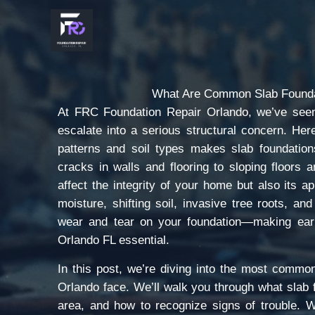
Skip
to
content
What Are Common Slab Founda
At FRC Foundation Repair Orlando, we’ve seen
escalate into a serious structural concern. Her
patterns and soil types makes slab foundation
cracks in walls and flooring to sloping floors
affect the integrity of your home but also its 
moisture, shifting soil, invasive tree roots, an
wear and tear on your foundation—making early
Orlando FL essential.
In this post, we’re diving into the most commo
Orlando face. We’ll walk you through what slab f
area, and how to recognize signs of trouble. W