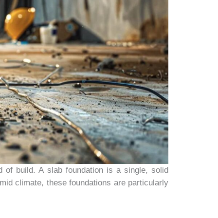
of build. A slab foundation is a single, solid
mid climate, these foundations are particularly