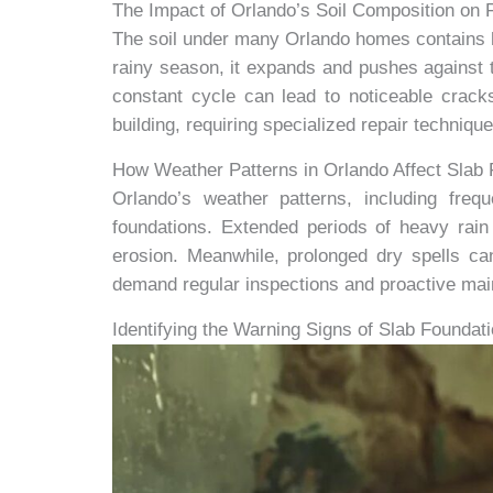
The Impact of Orlando’s Soil Composition on F
The soil under many Orlando homes contains h
rainy season, it expands and pushes against th
constant cycle can lead to noticeable crack
building, requiring specialized repair techniqu
How Weather Patterns in Orlando Affect Slab
Orlando’s weather patterns, including freq
foundations. Extended periods of heavy rain 
erosion. Meanwhile, prolonged dry spells can
demand regular inspections and proactive main
Identifying the Warning Signs of Slab Founda