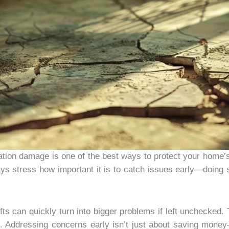
dation damage is one of the best ways to protect your home’
ays stress how important it is to catch issues early—doing
fts can quickly turn into bigger problems if left unchecke
ble. Addressing concerns early isn’t just about saving mon