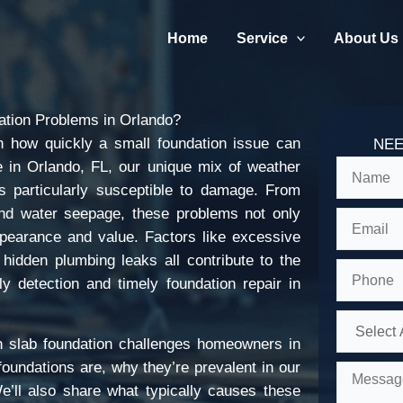
Home
Service
About Us
tion Problems in Orlando?
 how quickly a small foundation issue can
NEE
e in Orlando, FL, our unique mix of weather
s particularly susceptible to damage. From
 and water seepage, these problems not only
appearance and value. Factors like excessive
d hidden plumbing leaks all contribute to the
 detection and timely foundation repair in
n slab foundation challenges homeowners in
oundations are, why they’re prevalent in our
e’ll also share what typically causes these