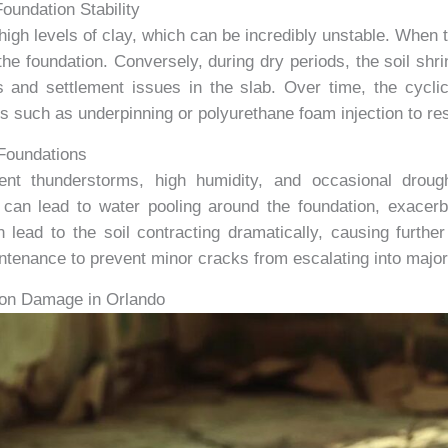
oundation Stability
igh levels of clay, which can be incredibly unstable. When 
e foundation. Conversely, during dry periods, the soil shri
s and settlement issues in the slab. Over time, the cycli
es such as underpinning or polyurethane foam injection to rest
 Foundations
uent thunderstorms, high humidity, and occasional drough
can lead to water pooling around the foundation, exacerb
 lead to the soil contracting dramatically, causing furthe
tenance to prevent minor cracks from escalating into major
tion Damage in Orlando