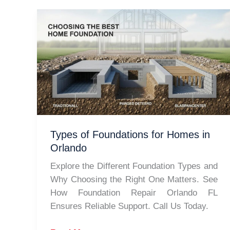
Types of Foundations for Homes in
Orlando
Explore the Different Foundation Types and
Why Choosing the Right One Matters. See
How Foundation Repair Orlando FL
Ensures Reliable Support. Call Us Today.