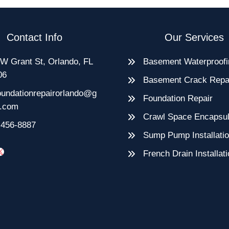
Contact Info
Our Services
W Grant St, Orlando, FL
Basement Waterproofi
06
Basement Crack Repa
oundationrepairorlando@g
Foundation Repair
l.com
Crawl Space Encapsul
-456-8887
Sump Pump Installati
e
rest
blr
X
French Drain Installat