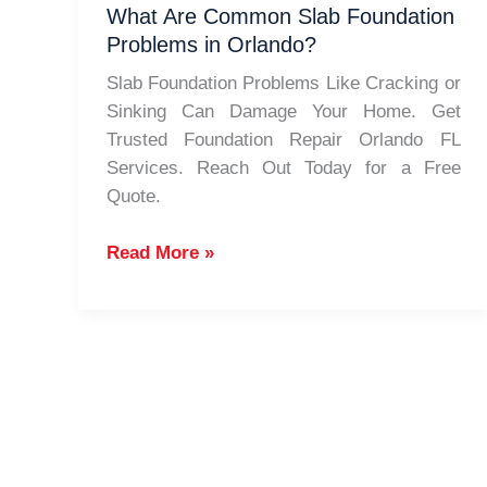
FL
What Are Common Slab Foundation
Problems in Orlando?
Slab Foundation Problems Like Cracking or
Sinking Can Damage Your Home. Get
Trusted Foundation Repair Orlando FL
Services. Reach Out Today for a Free
Quote.
What
Read More »
Are
Common
Slab
Foundation
Problems
in
Orlando?