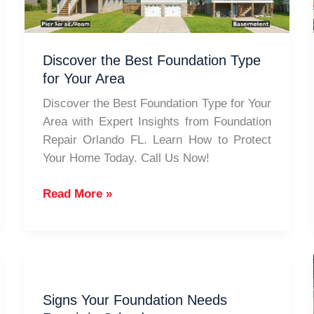
Discover the Best Foundation Type
for Your Area
Discover the Best Foundation Type for Your
Area with Expert Insights from Foundation
Repair Orlando FL. Learn How to Protect
Your Home Today. Call Us Now!
Discover
Read More »
the
Best
Foundation
Type
for
Signs Your Foundation Needs
Your