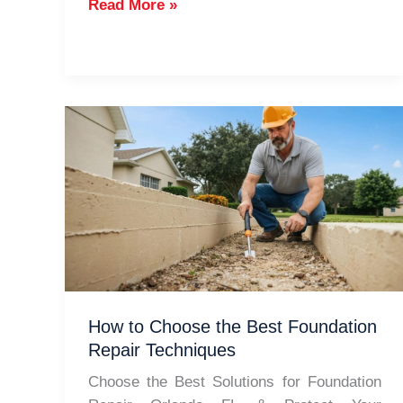
Types
Read More »
of
Foundations
for
Homes
in
Orlando
How to Choose the Best Foundation
Repair Techniques
Choose the Best Solutions for Foundation