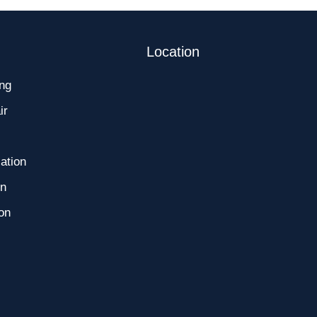
Location
ng
ir
ation
on
ion