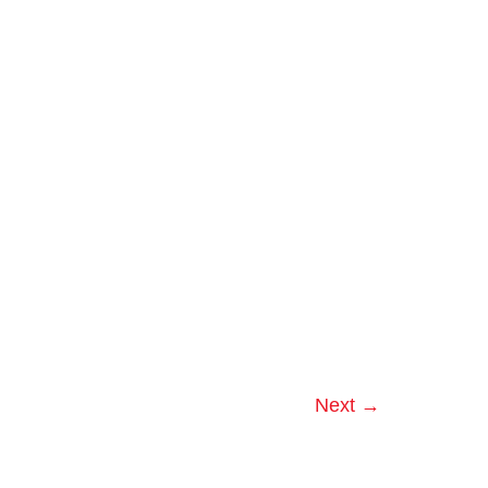
Orlando
Companies
Next
→