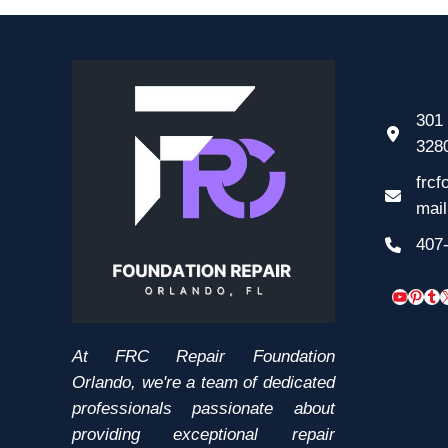
301 
328
frcf
mai
407
YouTub
Pinte
Tum
At FRC Repair Foundation
Orlando, we're a team of dedicated
professionals passionate about
providing exceptional repair