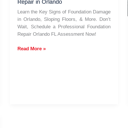
Repair in Orlando
Area
Learn the Key Signs of Foundation Damage
in Orlando, Sloping Floors, & More. Don’t
Wait, Schedule a Professional Foundation
Repair Orlando FL Assessment Now!
Signs
Read More »
Your
Foundation
Needs
Repair
in
Orlando