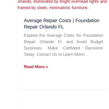
Average Repair Costs | Foundation
Repair Orlando FL
Explore the Average Costs for Foundation
Repair Orlando FL and Avoid Budget
Surprises. Make Confident Decisions
Today. Contact Us to Learn More!
Average
Read More »
Repair
Costs
|
Foundation
Repair
Orlando