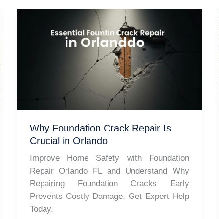
Why Foundation Crack Repair Is
Crucial in Orlando
Improve Home Safety with Foundation
Repair Orlando FL and Understand Why
Repairing Foundation Cracks Early
Prevents Costly Damage. Get Expert Help
Today.