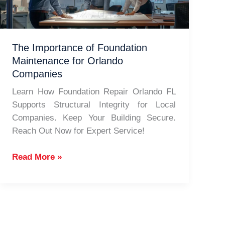
Repair
The Importance of Foundation
Maintenance for Orlando
Companies
Learn How Foundation Repair Orlando FL
Supports Structural Integrity for Local
Companies. Keep Your Building Secure.
Reach Out Now for Expert Service!
The
Read More »
Importance
of
Foundation
Maintenance
for