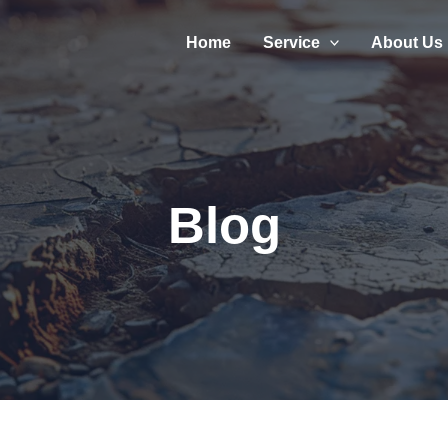
Home
Service
About Us
Blog