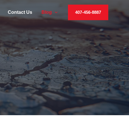
Contact Us
Blog
407-456-8887