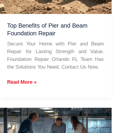
Top Benefits of Pier and Beam
Foundation Repair
Secure Your Home with Pier and Beam
Repair for Lasting Strength and Value.
Foundation Repair Orlando FL Team Has
the Solutions You Need. Contact Us Now.
Top
Read More »
Benefits
of
Pier
and
Beam
Foundation