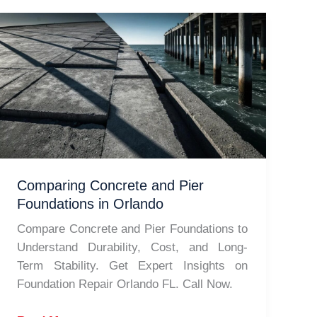
Comparing Concrete and Pier
Foundations in Orlando
Compare Concrete and Pier Foundations to
Understand Durability, Cost, and Long-
Term Stability. Get Expert Insights on
Foundation Repair Orlando FL. Call Now.