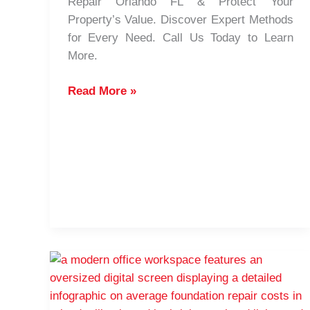
Repair Orlando FL & Protect Your
Property’s Value. Discover Expert Methods
for Every Need. Call Us Today to Learn
More.
How
Read More »
to
Choose
the
Best
Foundation
Repair
Techniques