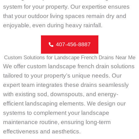
system for your property. Our expertise ensures
that your outdoor living spaces remain dry and
enjoyable, even during heavy rainfall.
407-456-8887
Custom Solutions for Landscape French Drains Near Me
We offer custom landscape french drain solutions
tailored to your property’s unique needs. Our
expert team integrates these drains seamlessly
with existing sod, downspouts, and energy-
efficient landscaping elements. We design our
systems to complement your landscape
maintenance routine, ensuring long-term
effectiveness and aesthetics.