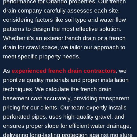
performance for Orlando properties. Our french
drain company carefully assesses each site,
considering factors like soil type and water flow
patterns to design the most effective solution.
Whether it’s an exterior french drain or a french
drain for crawl space, we tailor our approach to
meet specific property needs.
As
experienced french drain contractors
, we
prioritize quality materials and proper installation
techniques. We calculate the french drain
basement cost accurately, providing transparent
pricing for our clients. Our team expertly installs
perforated pipes, uses high-quality gravel, and
ensures proper slope for efficient water drainage,
delivering long-lasting protection against moisture