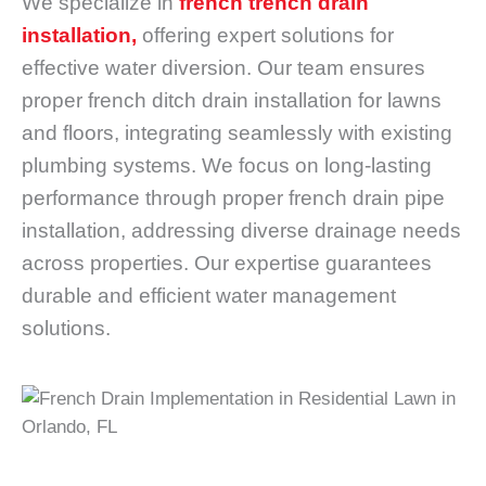
We specialize in
french trench drain
installation,
offering expert solutions for
effective water diversion. Our team ensures
proper french ditch drain installation for lawns
and floors, integrating seamlessly with existing
plumbing systems. We focus on long-lasting
performance through proper french drain pipe
installation, addressing diverse drainage needs
across properties. Our expertise guarantees
durable and efficient water management
solutions.