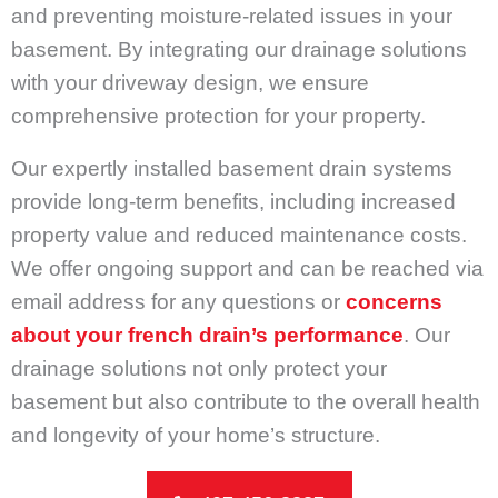
and preventing moisture-related issues in your
basement. By integrating our drainage solutions
with your driveway design, we ensure
comprehensive protection for your property.
Our expertly installed basement drain systems
provide long-term benefits, including increased
property value and reduced maintenance costs.
We offer ongoing support and can be reached via
email address for any questions or
concerns
about your french drain’s performance
. Our
drainage solutions not only protect your
basement but also contribute to the overall health
and longevity of your home’s structure.