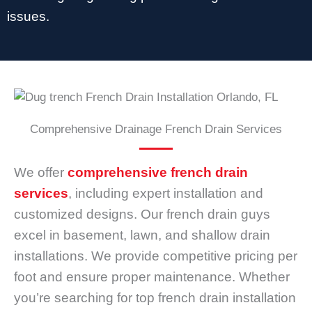
issues.
Comprehensive Drainage French Drain Services
We offer
comprehensive french drain
services
, including expert installation and
customized designs. Our french drain guys
excel in basement, lawn, and shallow drain
installations. We provide competitive pricing per
foot and ensure proper maintenance. Whether
you’re searching for top french drain installation