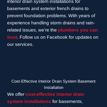
interior drain system installations for
basements and exterior french drains to
prevent foundation problems. With years of
experience handling storm drains and rain-
related issues, we’re the
plumbers you can
trust
. Follow us on Facebook for updates on
our services.
Cost-Effective Interior Drain System Basement
Installation
We offer
cost-effective interior drain
system installations
for basements,