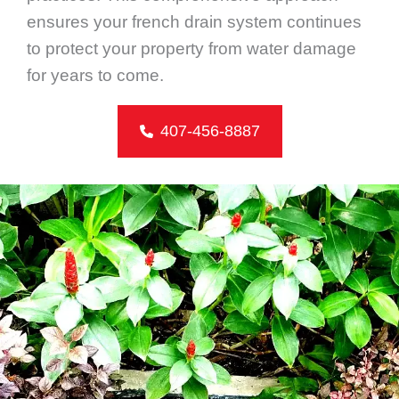
ensures your french drain system continues
to protect your property from water damage
for years to come.
407-456-8887