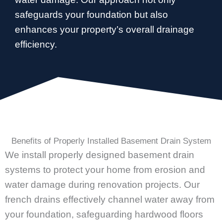
safeguards your foundation but also
enhances your property’s overall drainage
efficiency.
Benefits of Properly Installed Basement Drain System
We install properly designed basement drain
systems to protect your home from erosion and
water damage during renovation projects. Our
french drains effectively channel water away from
your foundation, safeguarding hardwood floors