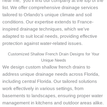
near me,” you’ll find our company at the top of the
list. We offer comprehensive drainage services
tailored to Orlando’s unique climate and soil
conditions. Our expertise extends to France-
inspired drainage techniques, which we’ve
adapted to suit local needs, providing effective
protection against water-related issues.
Customized Shallow French Drain Designs for Your
Unique Needs
We design custom shallow french drains to
address unique drainage needs across Florida,
including central Florida. Our tailored solutions
work effectively in various settings, from
basements to landscapes, ensuring proper water
management in kitchens and outdoor areas alike.