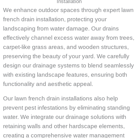
Installation
We enhance outdoor spaces through expert lawn
french drain installation, protecting your
landscaping from water damage. Our drains
effectively channel excess water away from trees,
carpet-like grass areas, and wooden structures,
preserving the beauty of your yard. We carefully
design our drainage systems to blend seamlessly
with existing landscape features, ensuring both
functionality and aesthetic appeal.
Our lawn french drain installations also help
prevent pest infestations by eliminating standing
water. We integrate our drainage solutions with
retaining walls and other hardscape elements,
creating a comprehensive water management