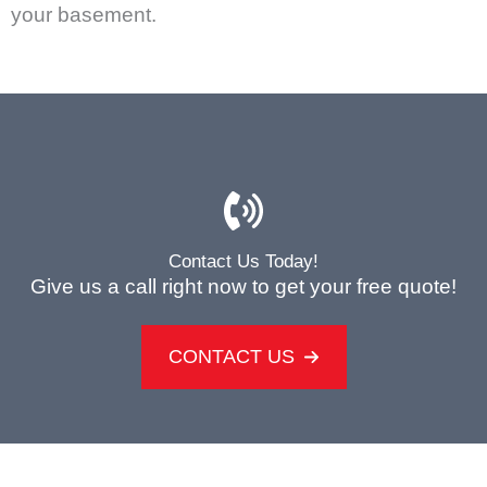
your basement.
Contact Us Today!
Give us a call right now to get your free quote!
CONTACT US