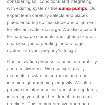
considering soil conditions and integrating
with existing systems like
sump pumps
. Our
expert team carefully selects and places
pipes, ensuring optimal slope and alignment
for efficient water drainage. We also account
for hardscape elements and lighting fixtures,
seamlessly incorporating the drainage
system into your property’s design.
Our installation process focuses on durability
and effectiveness. We use high-quality
materials resistant to corrosion and root
intrusion, guaranteeing longevity. We also
provide maintenance tips and share updates,
informing you about best french drain care
practices. This comprehensive approach