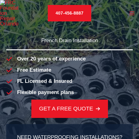
Skip
to
407-456-8887
content
French Drain Installation
Over 20 years of experience
Free Estimate
FL Licensed & Insured
Flexible payment plans
GET A FREE QUOTE
NEED WATERPROOFING INSTALLATIONS?