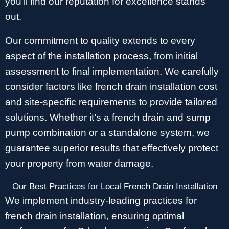
you’ll find our reputation for excellence stands
out.
Our commitment to quality extends to every
aspect of the installation process, from initial
assessment to final implementation. We carefully
consider factors like french drain installation cost
and site-specific requirements to provide tailored
solutions. Whether it’s a french drain and sump
pump combination or a standalone system, we
guarantee superior results that effectively protect
your property from water damage.
Our Best Practices for Local French Drain Installation
We implement industry-leading practices for
french drain installation, ensuring optimal