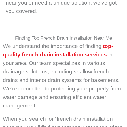
near you or need a unique solution, we’ve got
you covered.
Finding Top French Drain Installation Near Me
We understand the importance of finding
top-
quality french drain installation services
in
your area. Our team specializes in various
drainage solutions, including shallow french
drains and interior drain systems for basements.
We’re committed to protecting your property from
water damage and ensuring efficient water
management.
When you search for “french drain installation