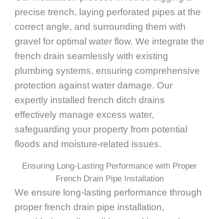
precise trench, laying perforated pipes at the
correct angle, and surrounding them with
gravel for optimal water flow. We integrate the
french drain seamlessly with existing
plumbing systems, ensuring comprehensive
protection against water damage. Our
expertly installed french ditch drains
effectively manage excess water,
safeguarding your property from potential
floods and moisture-related issues.
Ensuring Long-Lasting Performance with Proper
French Drain Pipe Installation
We ensure long-lasting performance through
proper french drain pipe installation,