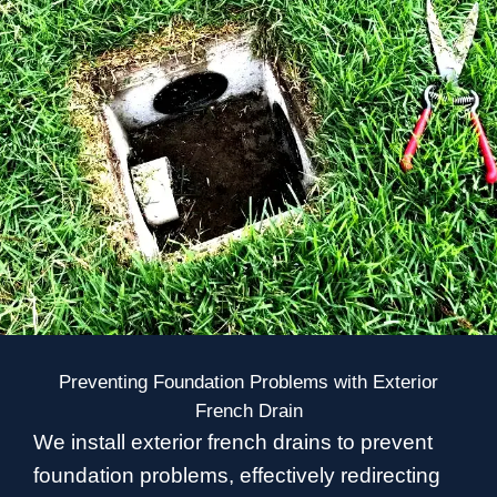
Preventing Foundation Problems with Exterior
French Drain
We install exterior french drains to prevent
foundation problems, effectively redirecting