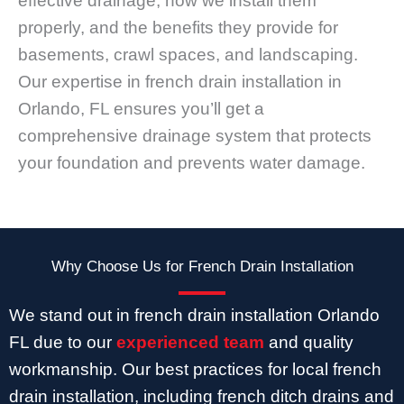
effective drainage, how we install them
properly, and the benefits they provide for
basements, crawl spaces, and landscaping.
Our expertise in french drain installation in
Orlando, FL ensures you’ll get a
comprehensive drainage system that protects
your foundation and prevents water damage.
Why Choose Us for French Drain Installation
We stand out in french drain installation Orlando
FL due to our
experienced team
and quality
workmanship. Our best practices for local french
drain installation, including french ditch drains and