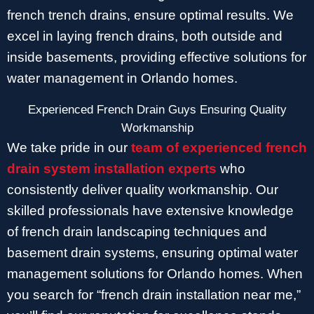
french trench drains, ensure optimal results. We
excel in laying french drains, both outside and
inside basements, providing effective solutions for
water management in Orlando homes.
Experienced French Drain Guys Ensuring Quality
Workmanship
We take pride in our
team of experienced french
drain system installation experts
who
consistently deliver quality workmanship. Our
skilled professionals have extensive knowledge
of french drain landscaping techniques and
basement drain systems, ensuring optimal water
management solutions for Orlando homes. When
you search for “french drain installation near me,”