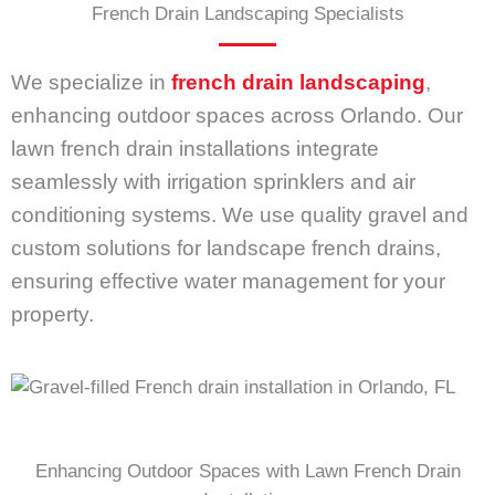
French Drain Landscaping Specialists
We specialize in
french drain landscaping
,
enhancing outdoor spaces across Orlando. Our
lawn french drain installations integrate
seamlessly with irrigation sprinklers and air
conditioning systems. We use quality gravel and
custom solutions for landscape french drains,
ensuring effective water management for your
property.
Enhancing Outdoor Spaces with Lawn French Drain