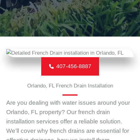
407-456-8887
Orlando, FL French Drain Installation
Are you dealing with water issues around your
Orlando, FL property? Our french drain
installation services offer a reliable solution.
We’ll cover why french drains are essential for