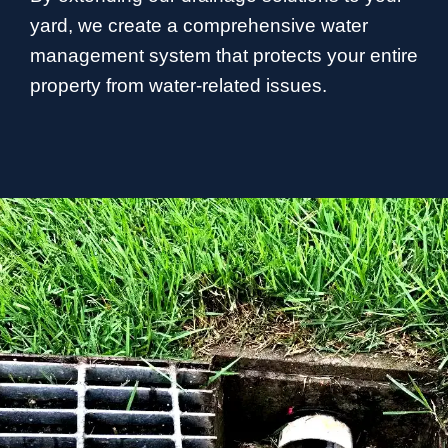
yard, we create a comprehensive water
management system that protects your entire
property from water-related issues.