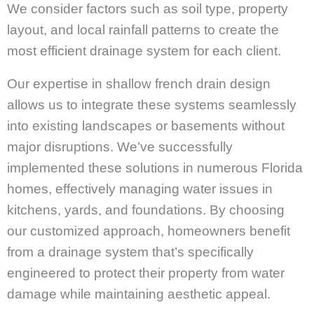
We consider factors such as soil type, property
layout, and local rainfall patterns to create the
most efficient drainage system for each client.
Our expertise in shallow french drain design
allows us to integrate these systems seamlessly
into existing landscapes or basements without
major disruptions. We’ve successfully
implemented these solutions in numerous Florida
homes, effectively managing water issues in
kitchens, yards, and foundations. By choosing
our customized approach, homeowners benefit
from a drainage system that’s specifically
engineered to protect their property from water
damage while maintaining aesthetic appeal.