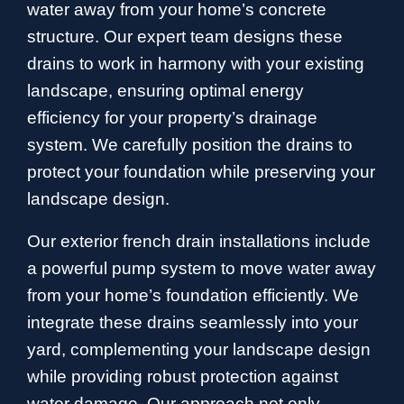
water away from your home’s concrete
structure. Our expert team designs these
drains to work in harmony with your existing
landscape, ensuring optimal energy
efficiency for your property’s drainage
system. We carefully position the drains to
protect your foundation while preserving your
landscape design.
Our exterior french drain installations include
a powerful pump system to move water away
from your home’s foundation efficiently. We
integrate these drains seamlessly into your
yard, complementing your landscape design
while providing robust protection against
water damage. Our approach not only