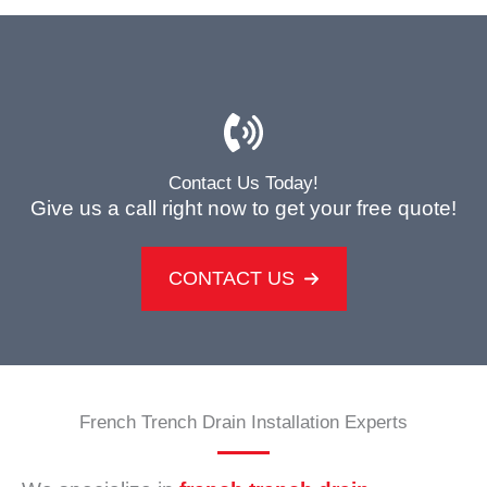
Contact Us Today!
Give us a call right now to get your free quote!
CONTACT US
French Trench Drain Installation Experts