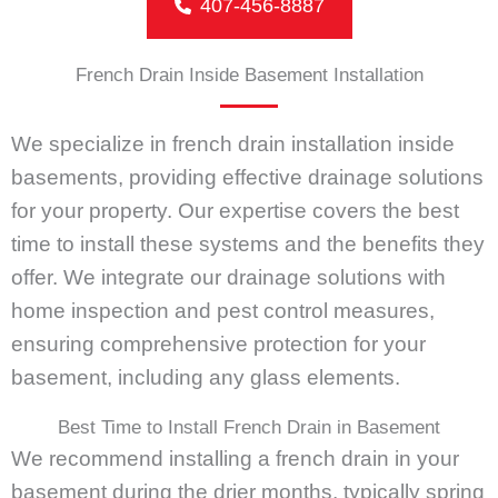
407-456-8887
French Drain Inside Basement Installation
We specialize in french drain installation inside
basements, providing effective drainage solutions
for your property. Our expertise covers the best
time to install these systems and the benefits they
offer. We integrate our drainage solutions with
home inspection and pest control measures,
ensuring comprehensive protection for your
basement, including any glass elements.
Best Time to Install French Drain in Basement
We recommend installing a french drain in your
basement during the drier months, typically spring