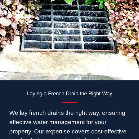
Laying a French Drain the Right Way
We lay french drains the right way, ensuring
effective water management for your
property. Our expertise covers cost-effective