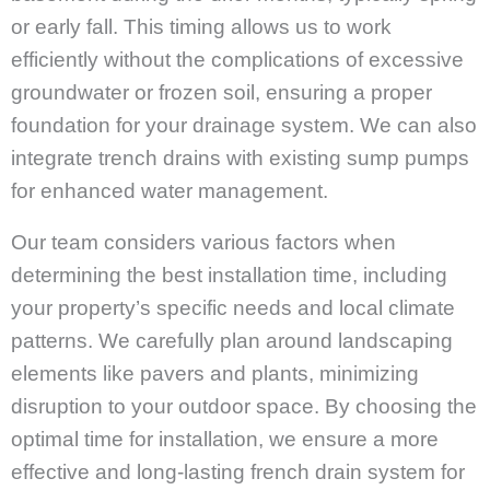
or early fall. This timing allows us to work
efficiently without the complications of excessive
groundwater or frozen soil, ensuring a proper
foundation for your drainage system. We can also
integrate trench drains with existing sump pumps
for enhanced water management.
Our team considers various factors when
determining the best installation time, including
your property’s specific needs and local climate
patterns. We carefully plan around landscaping
elements like pavers and plants, minimizing
disruption to your outdoor space. By choosing the
optimal time for installation, we ensure a more
effective and long-lasting french drain system for