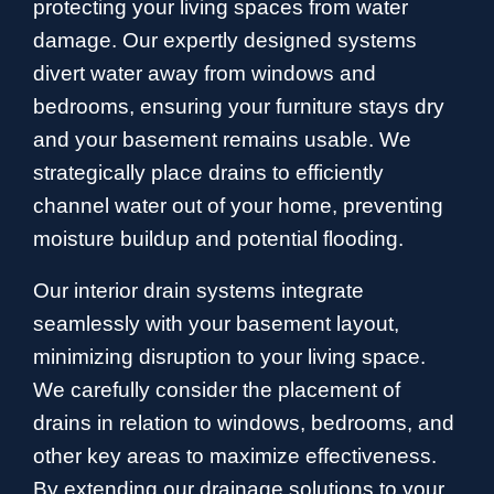
protecting your living spaces from water
damage. Our expertly designed systems
divert water away from windows and
bedrooms, ensuring your furniture stays dry
and your basement remains usable. We
strategically place drains to efficiently
channel water out of your home, preventing
moisture buildup and potential flooding.
Our interior drain systems integrate
seamlessly with your basement layout,
minimizing disruption to your living space.
We carefully consider the placement of
drains in relation to windows, bedrooms, and
other key areas to maximize effectiveness.
By extending our drainage solutions to your