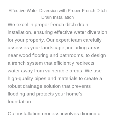
Effective Water Diversion with Proper French Ditch
Drain Installation
We excel in proper french ditch drain
installation, ensuring effective water diversion
for your property. Our expert team carefully
assesses your landscape, including areas
near wood flooring and bathrooms, to design
a trench system that efficiently redirects
water away from vulnerable areas. We use
high-quality pipes and materials to create a
robust drainage solution that prevents
flooding and protects your home’s
foundation.
Our installation process involves digging a